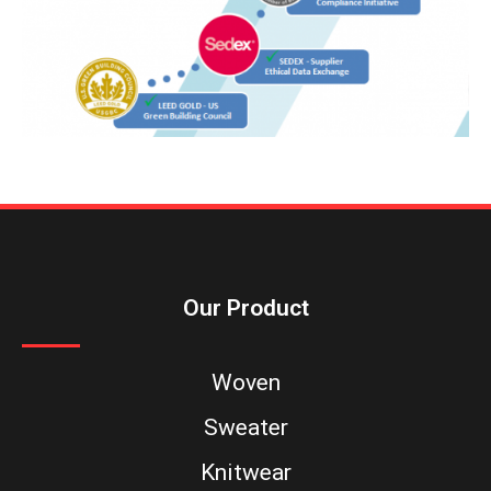
Our Product
Woven
Sweater
Knitwear