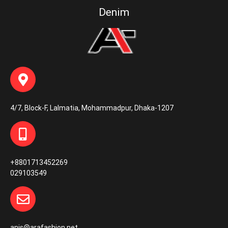
Denim
4/7, Block-F, Lalmatia, Mohammadpur, Dhaka-1207
+8801713452269
029103549
anis@arafashion.net