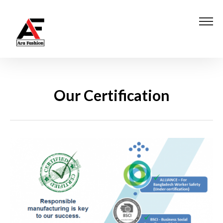
Our Certification