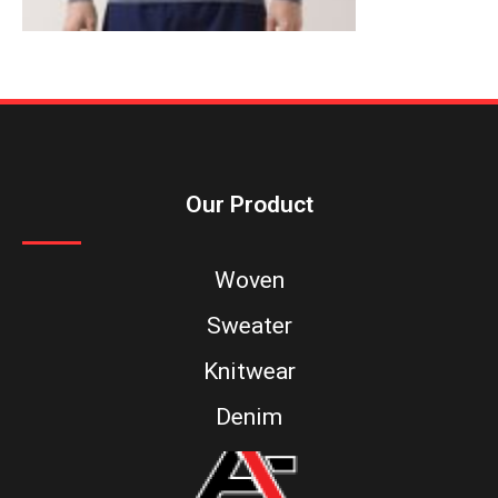
Our Product
Woven
Sweater
Knitwear
Denim