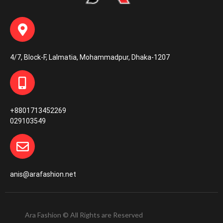
4/7, Block-F, Lalmatia, Mohammadpur, Dhaka-1207
+8801713452269
029103549
anis@arafashion.net
Ara Fashion © All Rights are Reserved